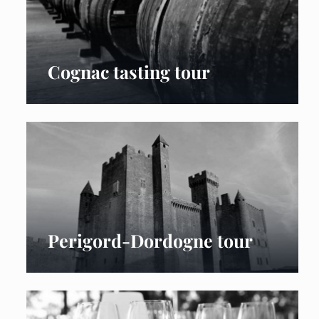
Cognac tasting tour
Perigord-Dordogne tour