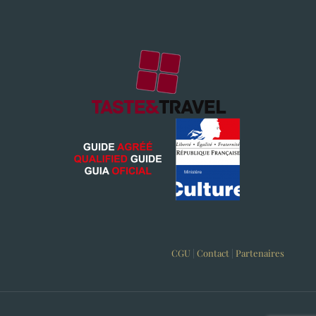
CGU
|
Contact
|
Partenaires