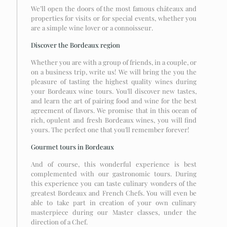
We’ll open the doors of the most famous châteaux and
properties for visits or for special events, whether you
are a simple wine lover or a connoisseur.
Discover the Bordeaux region
Whether you are with a group of friends, in a couple, or
on a business trip, write us! We will bring the you the
pleasure of tasting the highest quality wines during
your Bordeaux wine tours. You'll discover new tastes,
and learn the art of pairing food and wine for the best
agreement of flavors. We promise that in this ocean of
rich, opulent and fresh Bordeaux wines, you will find
yours. The perfect one that you'll remember forever!
Gourmet tours in Bordeaux
And of course, this wonderful experience is best
complemented with our gastronomic tours. During
this experience you can taste culinary wonders of the
greatest Bordeaux and French Chefs. You will even be
able to take part in creation of your own culinary
masterpiece during our Master classes, under the
direction of a Chef.