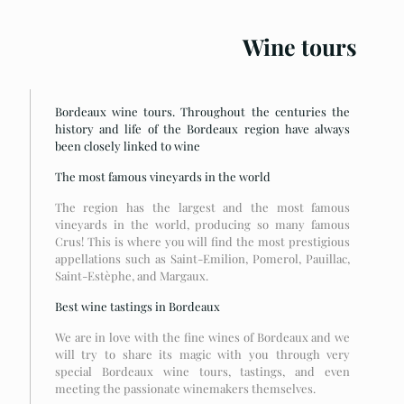
Wine tours
Bordeaux wine tours. Throughout the centuries the
history and life of the Bordeaux region have always
been closely linked to wine
The most famous vineyards in the world
The region has the largest and the most famous
vineyards in the world, producing so many famous
Crus! This is where you will find the most prestigious
appellations such as Saint-Emilion, Pomerol, Pauillac,
Saint-Estèphe, and Margaux.
Best wine tastings in Bordeaux
We are in love with the fine wines of Bordeaux and we
will try to share its magic with you through very
special Bordeaux wine tours, tastings, and even
meeting the passionate winemakers themselves.