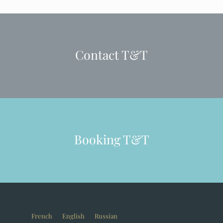
Contact T&T
Booking T&T
French
English
Russian