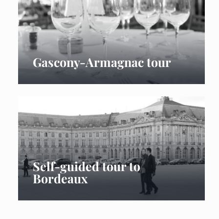
Gascony-Armagnac tour
Self-guided tour to
Bordeaux