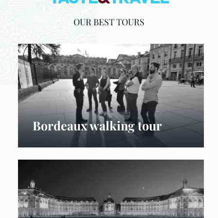
OUR BEST TOURS
Bordeaux walking tour