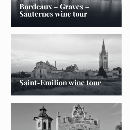
Bordeaux – Graves –
Sauternes wine tour
Saint-Emilion wine tour