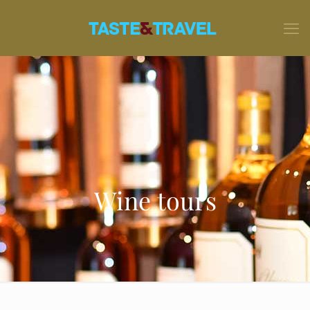
Wine tours