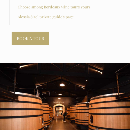
Choose among Bordeaux wine tours yours
Alessia Sirel private guide's page
BOOK A TOUR