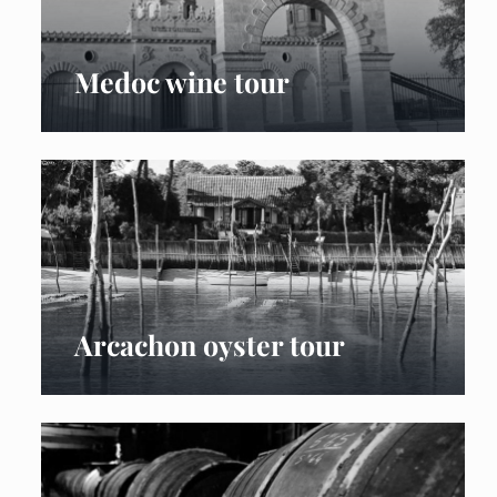
Medoc wine tour
Arcachon oyster tour