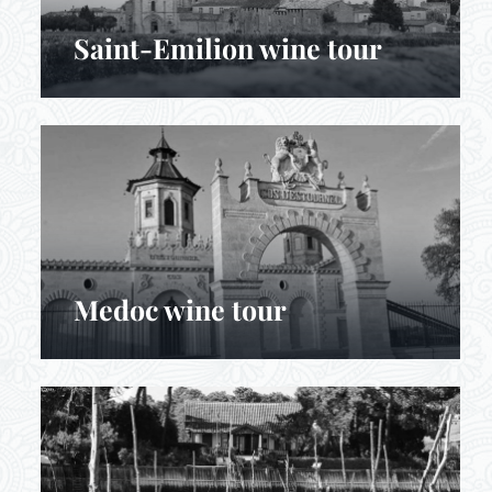
Saint-Emilion wine tour
Medoc wine tour