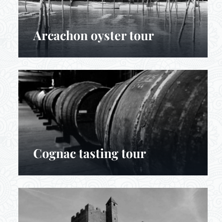
Arcachon oyster tour
Cognac tasting tour