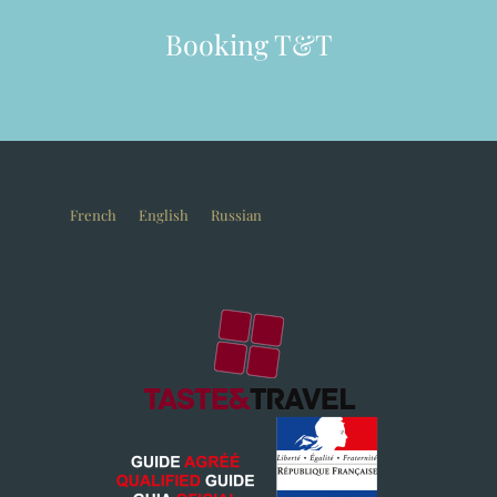
Booking T&T
French
English
Russian