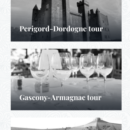
Perigord-Dordogne tour
Gascony-Armagnac tour