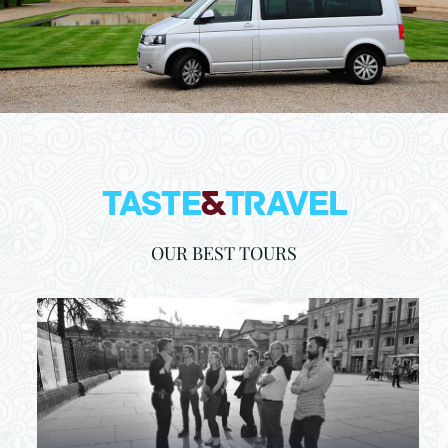
OUR BEST TOURS