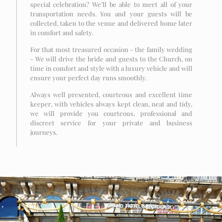
special celebration? We’ll be able to meet all of your
transportation needs. You and your guests will be
collected, taken to the venue and delivered home later
in comfort and safety.
For that most treasured occasion - the family wedding
- We will drive the bride and guests to the Church, on
time in comfort and style with a luxury vehicle and will
ensure your perfect day runs smoothly.
Always well presented, courteous and excellent time
keeper, with vehicles always kept clean, neat and tidy,
we will provide you courteous, professional and
discreet service for your private and business
journeys.