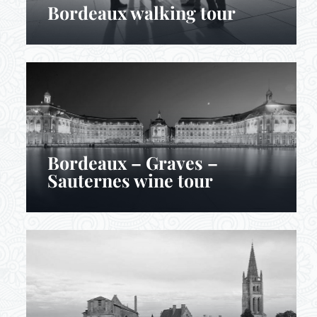
Bordeaux walking tour
Bordeaux – Graves –
Sauternes wine tour