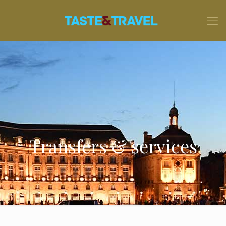
Transfers & services