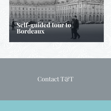
Self-guided tour to
Bordeaux
Contact T&T