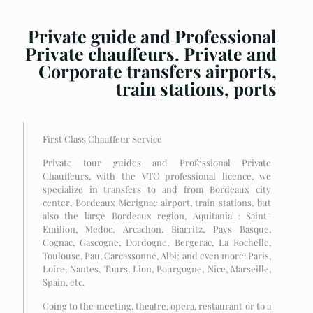
Private guide and Professional
Private chauffeurs. Private and
Corporate transfers airports,
train stations, ports
First Class Chauffeur Service
Private tour guides and Professional Private
Chauffeurs, with the VTC professional licence, we
specialize in transfers to and from Bordeaux city
center, Bordeaux Merignac airport, train stations, but
also the large Bordeaux region, Aquitania : Saint-
Emilion, Medoc, Arcachon, Biarritz, Pays Basque,
Cognac, Gascogne, Dordogne, Bergerac, La Rochelle,
Toulouse, Pau, Carcassonne, Albi; and even more: Paris,
Loire, Nantes, Tours, Lion, Bourgogne, Nice, Marseille,
Spain, etc.
Going to the meeting, theatre, opera, restaurant or to a