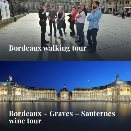
Bordeaux walking tour
Bordeaux – Graves – Sauternes
wine tour