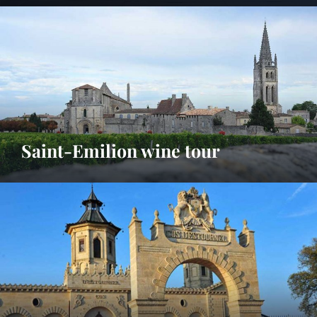
Saint-Emilion wine tour