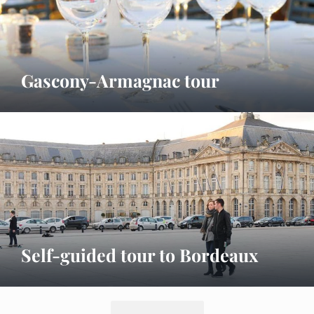
Gascony-Armagnac tour
Self-guided tour to Bordeaux