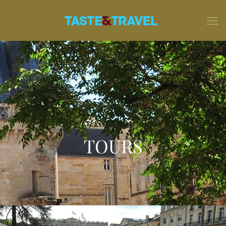
TOURS