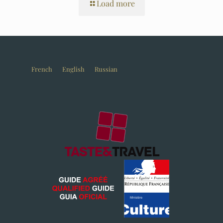
Load more
French
English
Russian