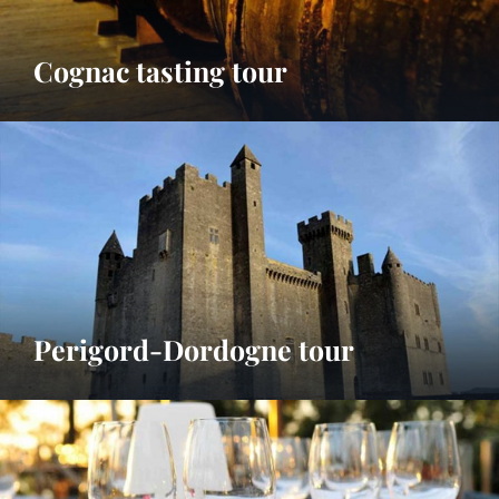
Cognac tasting tour
Perigord-Dordogne tour