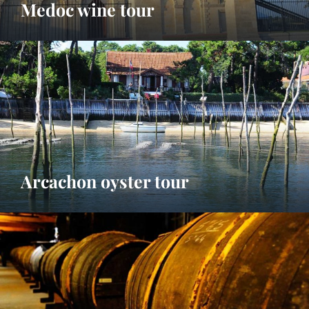
Medoc wine tour
Arcachon oyster tour