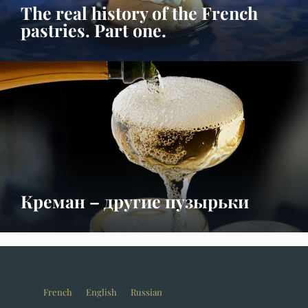
The real history of the French
pastries. Part one.
Креман – другие пузырьки
French
English
Russian