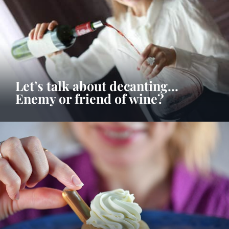
Let’s talk about decanting…
Enemy or friend of wine?