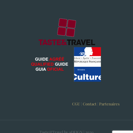
CGU
|
Contact
|
Partenaires
Taste&Travel by aDEIGN | 2020