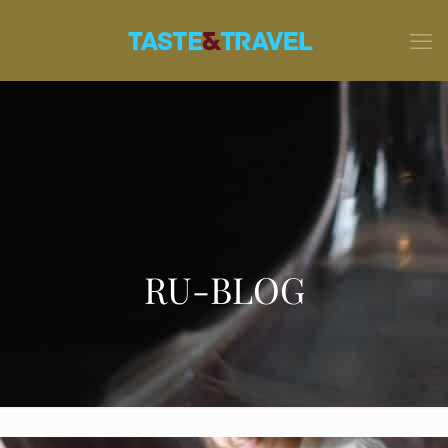
RU-BLOG