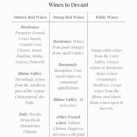
Wines to Decant
Mature Red Wines
Young Red Wines
White Wines
Bordeaux
:
Premiers Grands
Crus Classés,
Bordeaux
: Wines
Grands Crus
from good vintages
Classés, Saint-
Young white wines
from small estates.
Émilion, Médoc,
from the Loire
Graves, Pomerol.
Valley, Graves
Burgundy
:
region in Bordeaux.
Beaujolais Crus,
Rhône Valley
:
Alsace wines
small estates in
Hermitage, wines
(Vendanges
communal
from the northern
Tardives).
Great
appellations.
part of the region,
wines from the
Châteauneuf-du-
Rhine and Mosel.
Rhône Valley
: All
Pape.
Rioja wines aged in
red wines.
barrels.
Italy
: Barolo,
Other French
Brunello di
wines
: Cahors,
Montalcino,
Chinon, Faugères,
Chianti.
all wines with good