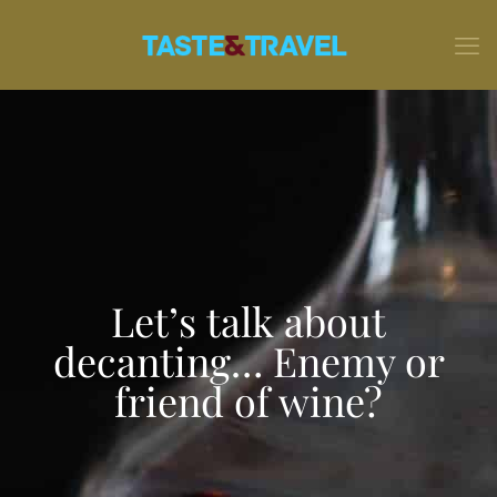
Let’s talk about
decanting… Enemy or
friend of wine?