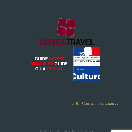
CGU
|
Contact
|
Partenaires
Taste&Travel by aDEIGN | 2020