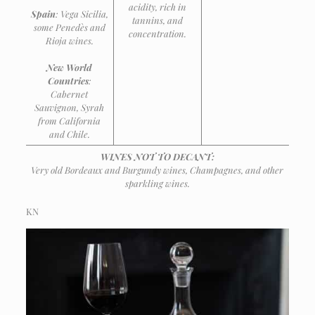
acidity, rich in
Spain
: Vega Sicilia,
tannins, and
some Penedès and
concentration.
Rioja wines.
New World
Countries
:
Cabernet
Sauvignon, Syrah
from California
and Chile.
WINES NOT TO DECANT:
Very old Bordeaux and Burgundy wines, Champagnes, and other
sparkling wines.
KN