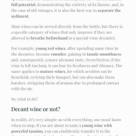
full potential
, demonstrating the entirety of its flavour, and, in
the case of old vintages, it is also the best way to
separate the
sediment
.
Most wines can be served directly from the bottle, but there is
a specific category of wines that only improve if they are
allowed to
breathe beforehand
in a special wine decanter.
For example,
young red wines
, after spending some time in
the decanter, become
rounder
, gaining in
tannic smoothness
and, consequently, a more pleasant taste. Nevertheless, if the
wine is left too long, it can lose its freshness and vibrancy. The
same applies to
mature wines
, for which aeration can be
beneficial, reviving their bouquet, but can also make them
harsher, stripping them of aromas due to prolonged contact
with the air.
So, what to do?
Decant wine or not?
In reality, it’s very simple: as with everything, one must know
when to stop. If you are about to taste a
young wine with
powerful tannins
, you can confidently transfer it to the