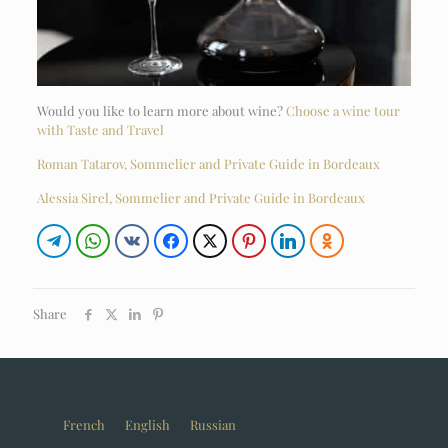
Would you like to learn more about wine?
Choose a wine tour
with Taste and Travel
Roman Tatarov, Sommelier and Private Guide in Bordeaux
Alessia Sirel, Sommelier and Private Guide in Bordeaux
Share
French
English
Russian