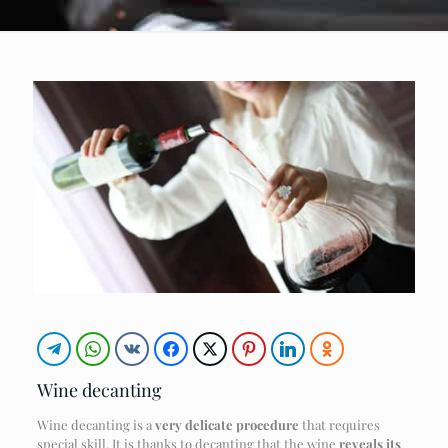
Wine decanting
Wine decanting is a
very delicate procedure
that requires
special skill. It is thanks to decanting that the wine
reveals its