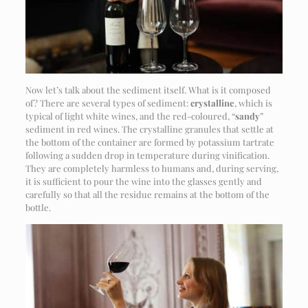
Now let’s talk about the sediment itself. What is it composed
of? There are several types of sediment:
crystalline
, which is
typical of light white wines, and the red-coloured, “
sandy
”
sediment in red wines. The crystalline granules that settle at
the bottom of the container are formed by potassium tartrate
following a sudden drop in temperature during vinification.
They are completely harmless to humans and, during serving,
it is sufficient to pour the wine into the glasses gently and
carefully so that all the residue remains at the bottom of the
bottle.