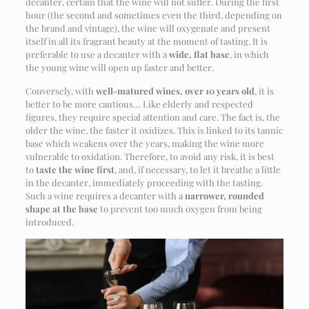
decanter, certain that the wine will not suffer. During the first
hour (the second and sometimes even the third, depending on
the brand and vintage), the wine will oxygenate and present
itself in all its fragrant beauty at the moment of tasting. It is
preferable to use a decanter with a
wide, flat base
, in which
the young wine will open up faster and better.
Conversely, with
well-matured wines, over 10 years old
, it is
better to be more cautious… Like elderly and respected
figures, they require special attention and care. The fact is, the
older the wine, the faster it oxidizes. This is linked to its tannic
base which weakens over the years, making the wine more
vulnerable to oxidation. Therefore, to avoid any risk, it is best
to
taste the wine first
, and, if necessary, to let it breathe a little
in the decanter, immediately proceeding with the tasting.
Such a wine requires a decanter with a
narrower, rounded
shape at the base
to prevent too much oxygen from being
introduced.