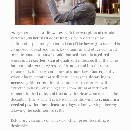
As a general rule,
white wines
, with the exception of certain
varieties,
do not need decanting
. As for red wines, the
sediment is primarily an indication of the beverage’s age and is
composed of oxidized particles of tannins and other coloured
organic matter. It must be said that sediment in aged red
wines is an
excellent sign of quality
. It indicates that the wine
has not undergone aggressive filtration and has therefore
retained its full body and mineral properties. Consequently,
when a large amount of sediment is present,
decanting is
necessary
. Moreover, the wine must be transferred with
extreme delicacy, ensuring that a maximum of sediment
remains in the bottle, and that only the clear wine reaches the
decanter. This is why it is advisable for the wine to
remain in a
vertical position for at least two days
before serving, thereby
allowing the sediment to settle.
Below are examples of wines for which prior decanting is
desirable: